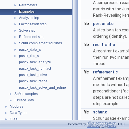
A compression exam
Parameters
►
matrix with the Ju
Examples
►
Rank-Revealing ker
Analyze step
►
file
personal.c
Factorization step
►
A step-by-step exa
Solve step
►
ordering (identity).
Refinement step
►
Schur complement routines
►
file
reentrant.c
pastix_data_s
►
A reentrant exampl
pastix_rhs_s
►
then run two instan
pastix_task_analyze
thread.
pastix_task_numfact
file
refinement.c
pastix_task_solve
A refinement exampl
pastix_task_refine
methods without ap
pastix_task_solve_and_refine
preconditioner (fac
SpM examples
►
steps are not calle
Eztrace_dev
►
step example.
Modules
►
file
schur.c
Data Types
►
Schur usage examp
Files
►
Generated by
1.9.8
file
simple.c