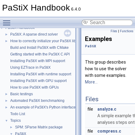
PaStiX Handbook
6.4.0
Toggle main menu visibility
PaStiX Handbook
▼
Files
|
Functions
PaStiX: A sparse direct solver
►
Examples
How to correctly initialize your PaStiX library
►
PaStiX
Build and Install PaStiX with CMake
Getting started with the PaStiX C API
Installing PaStiX with MPI support
This group describes
Using EZTrace in PaStiX
how to use the solver
Installing PaStiX with runtime support
with some examples.
Installing PaStiX with GPU support
More...
How to use PaStiX with GPUs
Basic testings
►
Files
Automated PaStiX benchmarking
►
An example of PaStiX's Python interface: resolution of the Helmholtz equatio
►
file
analyze.c
Todo List
A simple example t
Topics
▼
analyses steps ont
SPM: SParse Matrix package
►
file
compress.c
PaStiX
▼