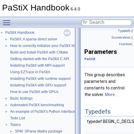
PaStiX Handbook
6.4.0
Toggle main menu visibility
Typedefs
|
PaStiX Handbook
▼
Enumerations
|
PaStiX: A sparse direct solver
►
Functions
How to correctly initialize your PaStiX library
►
Parameters
Build and Install PaStiX with CMake
Getting started with the PaStiX C API
PaStiX
Installing PaStiX with MPI support
Using EZTrace in PaStiX
This group describes
Installing PaStiX with runtime support
parameters and
Installing PaStiX with GPU support
constants to control
How to use PaStiX with GPUs
the solver.
More...
Basic testings
►
Automated PaStiX benchmarking
►
Typedefs
An example of PaStiX's Python interface: resolution of the Helmholtz equatio
►
Todo List
typedef BEGIN_C_DECL
Topics
▼
SPM: SParse Matrix package
►