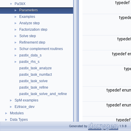
typedef
PaStiX
▼
Parameters
►
Examples
►
typed
Analyze step
►
Factorization step
►
Solve step
►
typede
Refinement step
►
Schur complement routines
►
typedef 
pastix_data_s
►
pastix_rhs_s
►
pastix_task_analyze
typ
pastix_task_numfact
pastix_task_solve
pastix_task_refine
typedef en
pastix_task_solve_and_refine
SpM examples
►
typedef en
Eztrace_dev
►
Modules
►
Data Types
typede
►
Files
►
Generated by
1.9.8