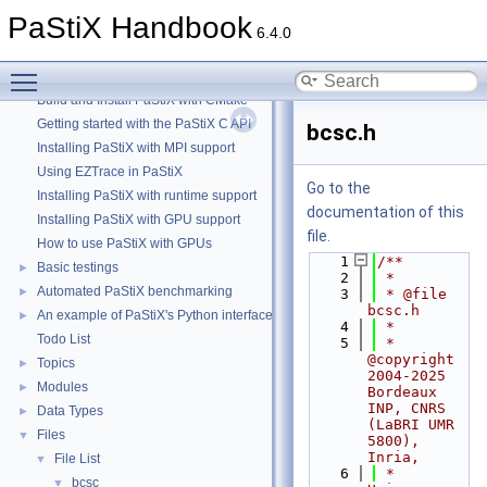
PaStiX Handbook
PaStiX Handbook
▼
6.4.0
PaStiX: A sparse direct solver
►
Toggle main menu visibility
How to correctly initialize your PaStiX library
►
Build and Install PaStiX with CMake
Getting started with the PaStiX C API
bcsc.h
Installing PaStiX with MPI support
Using EZTrace in PaStiX
Go to the
Installing PaStiX with runtime support
documentation of this
Installing PaStiX with GPU support
file.
How to use PaStiX with GPUs
    1
/**
Basic testings
►
    2
 *
Automated PaStiX benchmarking
►
    3
 * @file 
bcsc.h
An example of PaStiX's Python interface: resolution of the Helmholtz equatio
►
    4
 *
Todo List
    5
 * 
@copyright 
Topics
►
2004-2025 
Modules
►
Bordeaux 
INP, CNRS 
Data Types
►
(LaBRI UMR 
Files
▼
5800), 
Inria,
File List
▼
    6
 *                      
bcsc
▼