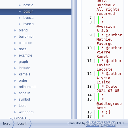
Univ. 
Bordeaux. 
bcsc.c
►
All rights 
bcsc.h
►
reserved.
bvec.c
    7
 *
►
    8
 * 
bvec.h
►
@version 
blend
►
6.4.0
    9
 * @author 
build-mpi
►
Mathieu 
common
►
Faverge
   10
 * @author 
docs
►
Pierre 
example
►
Ramet
   11
 * @author 
graph
►
Xavier 
include
►
Lacoste
   12
 * @author 
kernels
►
Alycia 
order
►
Lisito
   13
 * @date 
refinement
►
2024-07-05
sopalin
►
   14
 *
   15
 * 
symbol
►
@addtogroup 
tools
►
bcsc
wrappers
   16
 * @{
►
   17
 *   
Globals
►
@brief 
Generated by
1.9.8
bcsc
bcsc.h
Describe 