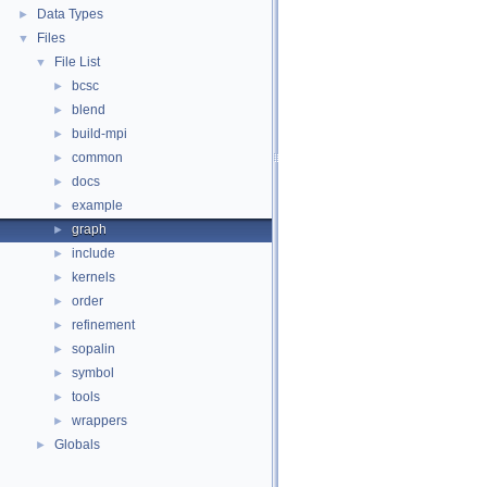
Data Types
►
Files
▼
File List
▼
bcsc
►
blend
►
build-mpi
►
common
►
docs
►
example
►
graph
►
include
►
kernels
►
order
►
refinement
►
sopalin
►
symbol
►
tools
►
wrappers
►
Globals
►