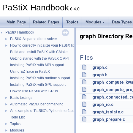
PaStiX Handbook
6.4.0
Main Page
Related Pages
Topics
Modules
Data Types
PaStiX Handbook
▼
graph Directory R
PaStiX: A sparse direct solver
►
How to correctly initialize your PaStiX library
►
Build and Install PaStiX with CMake
Files
Getting started with the PaStiX C API
Installing PaStiX with MPI support
graph.c
Using EZTrace in PaStiX
graph.h
Installing PaStiX with runtime support
graph_compute_kwa
Installing PaStiX with GPU support
graph_compute_proj
How to use PaStiX with GPUs
graph_connected_c
Basic testings
►
Automated PaStiX benchmarking
graph_io.c
►
An example of PaStiX's Python interface: resolution of the Helmholtz equatio
►
graph_isolate.c
Todo List
graph_prepare.c
Topics
►
Modules
►