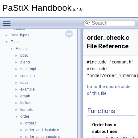
Automated PaStiX benchmarking
►
PaStiX Handbook
An example of PaStiX's Python interface: resolution of the Helmholtz equatio
►
6.4.0
Todo List
Toggle main menu visibility
Topics
►
Modules
►
Data Types
►
order_check.c
Files
▼
File Reference
File List
▼
bcsc
►
#include "common.h"
blend
►
#include
build-mpi
►
"order/order_interna
common
►
docs
►
Go to the source code
example
►
of this file.
graph
►
include
►
Functions
kernels
►
order
▼
order.c
►
Order basic
order_add_isolate.c
►
subroutines
order_amalgamate.c
►