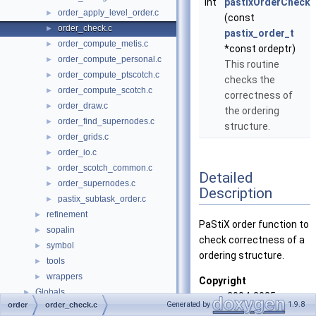
int
pastixOrderCheck
order_apply_level_order.c
►
(const
order_check.c
►
pastix_order_t
order_compute_metis.c
►
*const ordeptr)
order_compute_personal.c
►
This routine
order_compute_ptscotch.c
►
checks the
order_compute_scotch.c
►
correctness of
order_draw.c
►
the ordering
order_find_supernodes.c
►
structure.
order_grids.c
►
order_io.c
►
order_scotch_common.c
►
Detailed
order_supernodes.c
►
Description
pastix_subtask_order.c
►
refinement
►
PaStiX order function to
sopalin
►
check correctness of a
symbol
►
ordering structure.
tools
►
wrappers
►
Copyright
Globals
►
2004-2025
Generated by
1.9.8
order
order_check.c
Bordeaux INP,