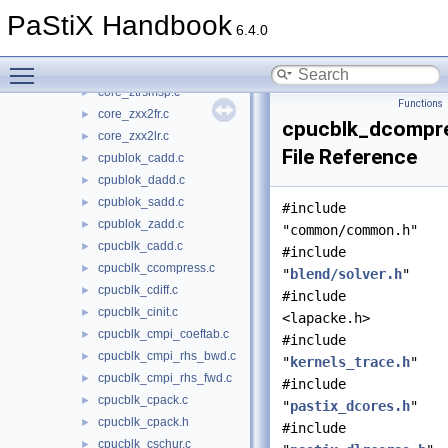
core_zscalo.c
►
PaStiX Handbook
core_zsytrfsp.c
►
6.4.0
core_ztqrcp.c
►
Toggle main menu visibility
core_ztradd.c
►
core_ztrsmsp.c
►
Functions
core_zxx2fr.c
►
cpucblk_dcompr
core_zxx2lr.c
►
File Reference
cpublok_cadd.c
►
cpublok_dadd.c
►
cpublok_sadd.c
►
#include
cpublok_zadd.c
►
"common/common.h"
cpucblk_cadd.c
►
#include
cpucblk_ccompress.c
►
"
blend/solver.h
"
cpucblk_cdiff.c
►
#include
cpucblk_cinit.c
►
<lapacke.h>
cpucblk_cmpi_coeftab.c
►
#include
cpucblk_cmpi_rhs_bwd.c
►
"
kernels_trace.h
"
cpucblk_cmpi_rhs_fwd.c
►
#include
cpucblk_cpack.c
►
"
pastix_dcores.h
"
cpucblk_cpack.h
►
#include
cpucblk_cschur.c
►