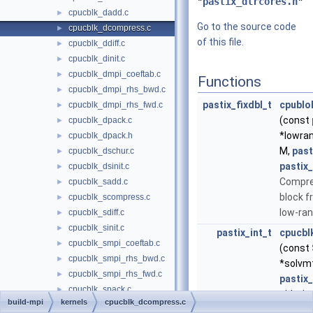
"
pastix_dlrcores.h
"
cpucblk_dadd.c
►
Go to the source code
cpucblk_dcompress.c
►
of this file.
cpucblk_ddiff.c
►
cpucblk_dinit.c
►
cpucblk_dmpi_coeftab.c
►
Functions
cpucblk_dmpi_rhs_bwd.c
►
pastix_fixdbl_t
cpublo
cpucblk_dmpi_rhs_fwd.c
►
(const
cpucblk_dpack.c
►
*lowra
cpucblk_dpack.h
►
M,
past
cpucblk_dschur.c
►
pastix_
cpucblk_dsinit.c
►
Compre
cpucblk_sadd.c
►
block f
cpucblk_scompress.c
►
low-ran
cpucblk_sdiff.c
►
cpucblk_sinit.c
►
pastix_int_t
cpucbl
cpucblk_smpi_coeftab.c
►
(const
cpucblk_smpi_rhs_bwd.c
►
*solvm
cpucblk_smpi_rhs_fwd.c
►
pastix
cpucblk_spack.c
►
side, in
build-mpi
kernels
cpucblk_dcompress.c
cpucblk_spack.h
►
Solver