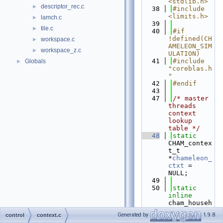
<stdlib.h>
descriptor_rec.c
►
   38
#include 
<limits.h>
lamch.c
►
   39
tile.c
►
   40
#if 
!defined(CH
workspace.c
►
AMELEON_SIM
workspace_z.c
►
ULATION)
   41
#include 
Globals
►
"coreblas.h
"
   42
#endif
   43
   47
/* master 
threads 
context 
lookup 
table */
   48
static
CHAM_contex
t_t 
*
chameleon_
ctxt
 = 
NULL;
   49
   50
static
inline
cham_househ
older_t
Generated by
1.9.8
control
context.c
   51