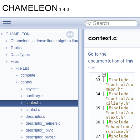
CHAMELEON
1.4.0
Toggle main menu visibility
CHAMELEON
▼
context.c
Chameleon, a dense linear algebra library for scalable multi-core architec
►
Topics
►
Go to the
Data Types
►
documentation of this
Files
▼
file.
File List
▼
    1
compute
►
   33
#include 
control
▼
"control/co
async.c
mmon.h"
►
   34
#include 
auxiliary.c
►
"control/au
context.c
►
xiliary.h"
   35
#include 
control.c
►
"control/co
descriptor.c
►
ntext.h"
   36
#include 
descriptor_helpers.c
►
"chameleon/
descriptor_ipiv.c
►
runtime.h"
   37
#include 
descriptor_pivot.c
►