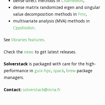
dense direct methods in
Chameleon
,
dense matrix randomized eigen and singular
value decomposition methods in
Fmr
,
multivariate analysis (MVA) methods in
Cppdiodon
.
See
libraries features
.
Check the
news
to get latest releases.
Solverstack
is packaged with care for the high-
performance in
guix-hpc
,
spack
,
brew
package
managers.
Contact:
solverstack@inria.fr