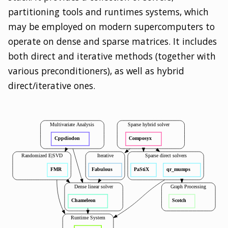
partitioning tools and runtimes systems, which
may be employed on modern supercomputers to
operate on dense and sparse matrices. It includes
both direct and iterative methods (together with
various preconditioners), as well as hybrid
direct/iterative ones.