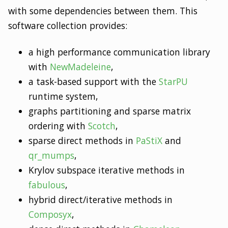
with some dependencies between them. This
software collection provides:
a high performance communication library
with
NewMadeleine
,
a task-based support with the
StarPU
runtime system,
graphs partitioning and sparse matrix
ordering with
Scotch
,
sparse direct methods in
PaStiX
and
qr_mumps
,
Krylov subspace iterative methods in
fabulous
,
hybrid direct/iterative methods in
Composyx
,