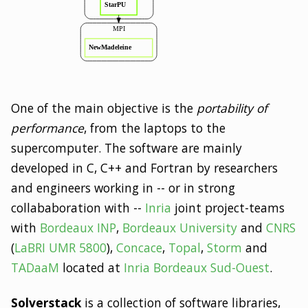
One of the main objective is the
portability of
performance
, from the laptops to the
supercomputer. The software are mainly
developed in C, C++ and Fortran by researchers
and engineers working in -- or in strong
collababoration with --
Inria
joint project-teams
with
Bordeaux INP
,
Bordeaux University
and
CNRS
(
LaBRI UMR 5800
),
Concace
,
Topal
,
Storm
and
TADaaM
located at
Inria Bordeaux Sud-Ouest
.
Solverstack
is a collection of software libraries,