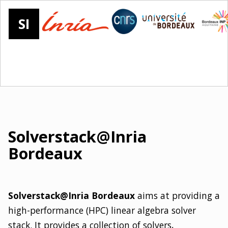
SI
Solverstack@Inria
Bordeaux
Solverstack@Inria Bordeaux
aims at providing a
high-performance (HPC) linear algebra solver
stack. It provides a collection of solvers,